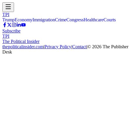
TPI
Trump
Economy
Immigration
Crime
Congress
Healthcare
Courts
Subscribe
TPI
The Political Insider
thepoliticalinsider.com
|
Privacy Policy
|
Contact
|
©
2026
The Publisher
Desk