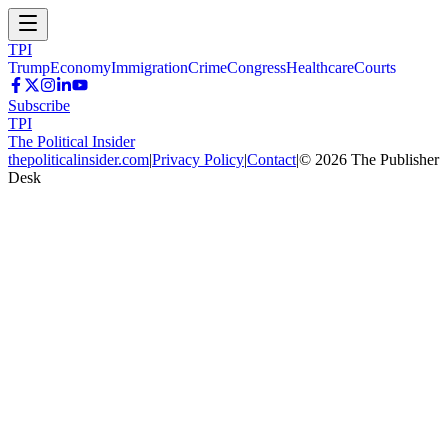
TPI
Trump
Economy
Immigration
Crime
Congress
Healthcare
Courts
Subscribe
TPI
The Political Insider
thepoliticalinsider.com
|
Privacy Policy
|
Contact
|
©
2026
The Publisher
Desk