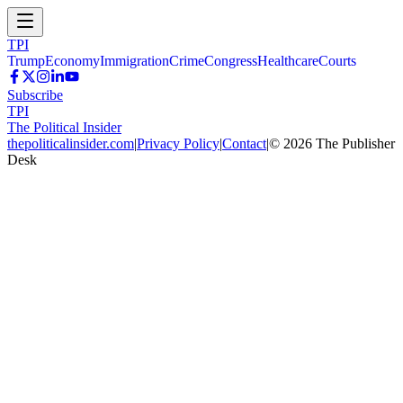
TPI
Trump
Economy
Immigration
Crime
Congress
Healthcare
Courts
Subscribe
TPI
The Political Insider
thepoliticalinsider.com
|
Privacy Policy
|
Contact
|
©
2026
The Publisher
Desk