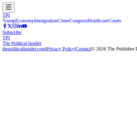
TPI
Trump
Economy
Immigration
Crime
Congress
Healthcare
Courts
Subscribe
TPI
The Political Insider
thepoliticalinsider.com
|
Privacy Policy
|
Contact
|
©
2026
The Publisher 