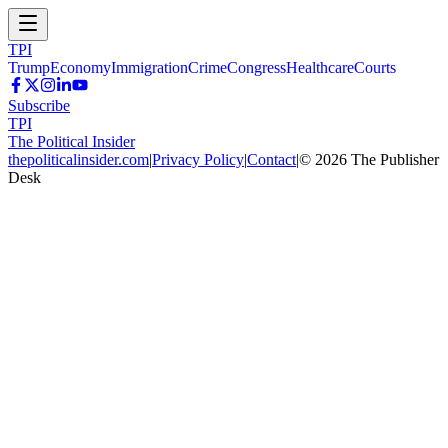
TPI
Trump
Economy
Immigration
Crime
Congress
Healthcare
Courts
Subscribe
TPI
The Political Insider
thepoliticalinsider.com
|
Privacy Policy
|
Contact
|
©
2026
The Publisher
Desk