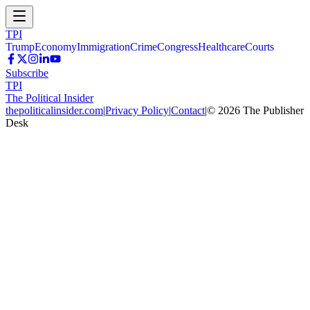
TPI
Trump
Economy
Immigration
Crime
Congress
Healthcare
Courts
Subscribe
TPI
The Political Insider
thepoliticalinsider.com
|
Privacy Policy
|
Contact
|
©
2026
The Publisher
Desk