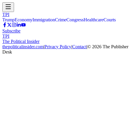
TPI
Trump
Economy
Immigration
Crime
Congress
Healthcare
Courts
Subscribe
TPI
The Political Insider
thepoliticalinsider.com
|
Privacy Policy
|
Contact
|
©
2026
The Publisher
Desk