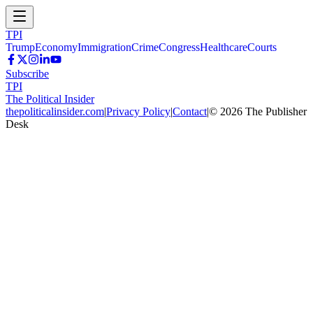
TPI
Trump
Economy
Immigration
Crime
Congress
Healthcare
Courts
Subscribe
TPI
The Political Insider
thepoliticalinsider.com
|
Privacy Policy
|
Contact
|
©
2026
The Publisher
Desk