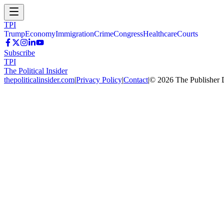
TPI
Trump
Economy
Immigration
Crime
Congress
Healthcare
Courts
Subscribe
TPI
The Political Insider
thepoliticalinsider.com
|
Privacy Policy
|
Contact
|
©
2026
The Publisher 