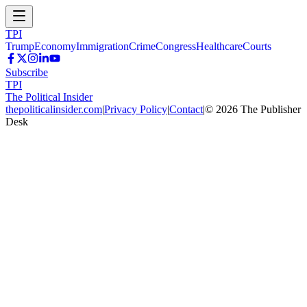
TPI
Trump
Economy
Immigration
Crime
Congress
Healthcare
Courts
Subscribe
TPI
The Political Insider
thepoliticalinsider.com
|
Privacy Policy
|
Contact
|
©
2026
The Publisher
Desk