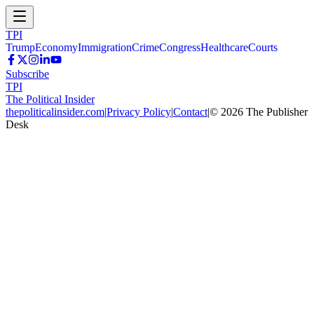
TPI
Trump
Economy
Immigration
Crime
Congress
Healthcare
Courts
Subscribe
TPI
The Political Insider
thepoliticalinsider.com
|
Privacy Policy
|
Contact
|
©
2026
The Publisher
Desk