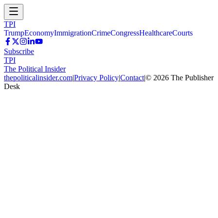
TPI
Trump
Economy
Immigration
Crime
Congress
Healthcare
Courts
Subscribe
TPI
The Political Insider
thepoliticalinsider.com
|
Privacy Policy
|
Contact
|
©
2026
The Publisher
Desk