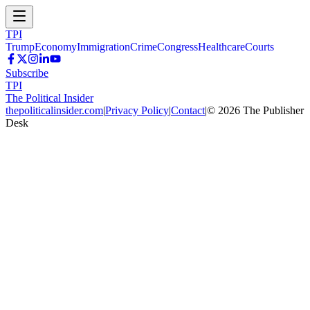
TPI
Trump
Economy
Immigration
Crime
Congress
Healthcare
Courts
Subscribe
TPI
The Political Insider
thepoliticalinsider.com
|
Privacy Policy
|
Contact
|
©
2026
The Publisher
Desk