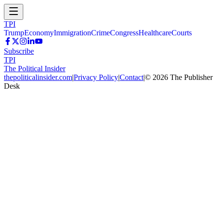
TPI
Trump
Economy
Immigration
Crime
Congress
Healthcare
Courts
Subscribe
TPI
The Political Insider
thepoliticalinsider.com
|
Privacy Policy
|
Contact
|
©
2026
The Publisher
Desk