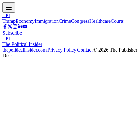
TPI
Trump
Economy
Immigration
Crime
Congress
Healthcare
Courts
Subscribe
TPI
The Political Insider
thepoliticalinsider.com
|
Privacy Policy
|
Contact
|
©
2026
The Publisher
Desk