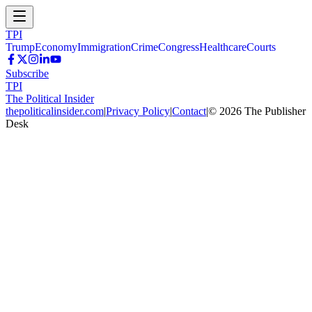
TPI
Trump
Economy
Immigration
Crime
Congress
Healthcare
Courts
Subscribe
TPI
The Political Insider
thepoliticalinsider.com
|
Privacy Policy
|
Contact
|
©
2026
The Publisher
Desk