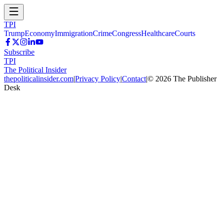
TPI
Trump
Economy
Immigration
Crime
Congress
Healthcare
Courts
Subscribe
TPI
The Political Insider
thepoliticalinsider.com
|
Privacy Policy
|
Contact
|
©
2026
The Publisher
Desk