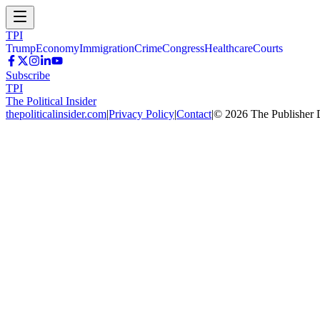
TPI
Trump
Economy
Immigration
Crime
Congress
Healthcare
Courts
Subscribe
TPI
The Political Insider
thepoliticalinsider.com
|
Privacy Policy
|
Contact
|
©
2026
The Publisher 