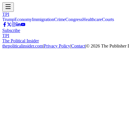
TPI
Trump
Economy
Immigration
Crime
Congress
Healthcare
Courts
Subscribe
TPI
The Political Insider
thepoliticalinsider.com
|
Privacy Policy
|
Contact
|
©
2026
The Publisher 