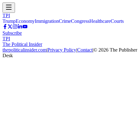
TPI
Trump
Economy
Immigration
Crime
Congress
Healthcare
Courts
Subscribe
TPI
The Political Insider
thepoliticalinsider.com
|
Privacy Policy
|
Contact
|
©
2026
The Publisher
Desk