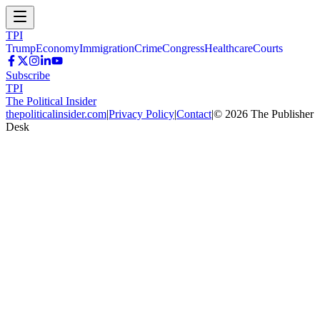
TPI
Trump
Economy
Immigration
Crime
Congress
Healthcare
Courts
Subscribe
TPI
The Political Insider
thepoliticalinsider.com
|
Privacy Policy
|
Contact
|
©
2026
The Publisher
Desk