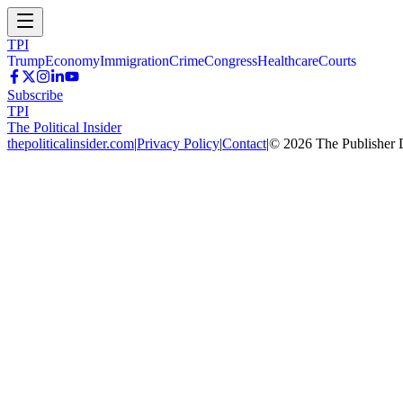
TPI
Trump
Economy
Immigration
Crime
Congress
Healthcare
Courts
Subscribe
TPI
The Political Insider
thepoliticalinsider.com
|
Privacy Policy
|
Contact
|
©
2026
The Publisher 