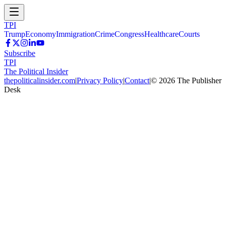
TPI
Trump
Economy
Immigration
Crime
Congress
Healthcare
Courts
Subscribe
TPI
The Political Insider
thepoliticalinsider.com
|
Privacy Policy
|
Contact
|
©
2026
The Publisher
Desk