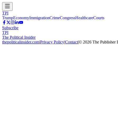
TPI
Trump
Economy
Immigration
Crime
Congress
Healthcare
Courts
Subscribe
TPI
The Political Insider
thepoliticalinsider.com
|
Privacy Policy
|
Contact
|
©
2026
The Publisher 