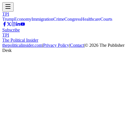
TPI
Trump
Economy
Immigration
Crime
Congress
Healthcare
Courts
Subscribe
TPI
The Political Insider
thepoliticalinsider.com
|
Privacy Policy
|
Contact
|
©
2026
The Publisher
Desk