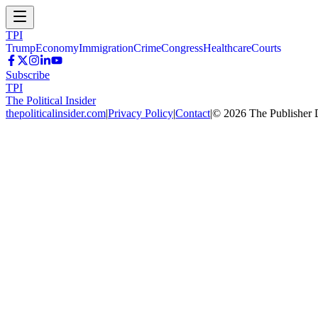
TPI
Trump
Economy
Immigration
Crime
Congress
Healthcare
Courts
Subscribe
TPI
The Political Insider
thepoliticalinsider.com
|
Privacy Policy
|
Contact
|
©
2026
The Publisher 