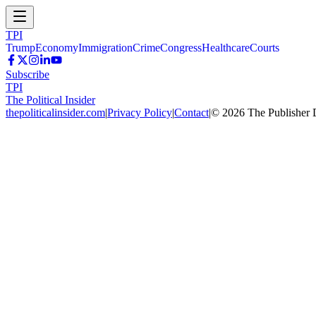
TPI
Trump
Economy
Immigration
Crime
Congress
Healthcare
Courts
Subscribe
TPI
The Political Insider
thepoliticalinsider.com
|
Privacy Policy
|
Contact
|
©
2026
The Publisher 