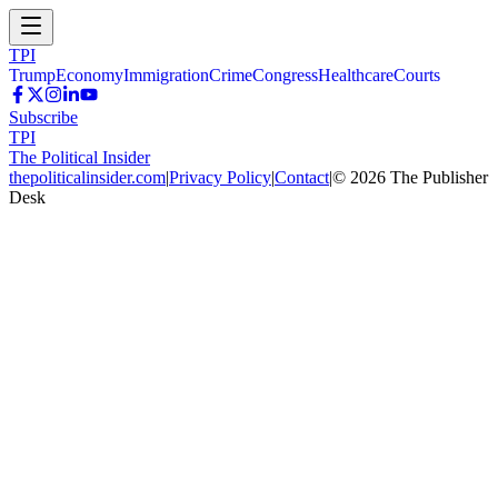
TPI
Trump
Economy
Immigration
Crime
Congress
Healthcare
Courts
Subscribe
TPI
The Political Insider
thepoliticalinsider.com
|
Privacy Policy
|
Contact
|
©
2026
The Publisher
Desk