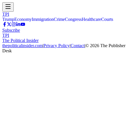
TPI
Trump
Economy
Immigration
Crime
Congress
Healthcare
Courts
Subscribe
TPI
The Political Insider
thepoliticalinsider.com
|
Privacy Policy
|
Contact
|
©
2026
The Publisher
Desk