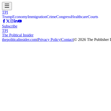
TPI
Trump
Economy
Immigration
Crime
Congress
Healthcare
Courts
Subscribe
TPI
The Political Insider
thepoliticalinsider.com
|
Privacy Policy
|
Contact
|
©
2026
The Publisher 