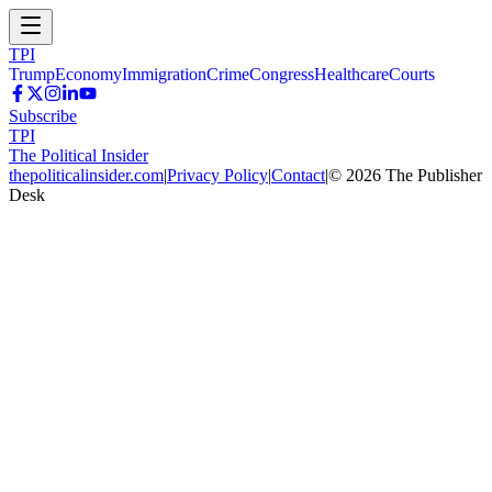
TPI
Trump
Economy
Immigration
Crime
Congress
Healthcare
Courts
Subscribe
TPI
The Political Insider
thepoliticalinsider.com
|
Privacy Policy
|
Contact
|
©
2026
The Publisher
Desk