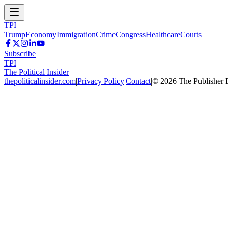
TPI
Trump
Economy
Immigration
Crime
Congress
Healthcare
Courts
Subscribe
TPI
The Political Insider
thepoliticalinsider.com
|
Privacy Policy
|
Contact
|
©
2026
The Publisher 