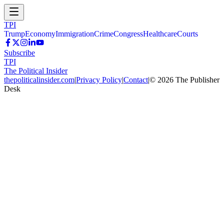
TPI
Trump
Economy
Immigration
Crime
Congress
Healthcare
Courts
Subscribe
TPI
The Political Insider
thepoliticalinsider.com
|
Privacy Policy
|
Contact
|
©
2026
The Publisher
Desk