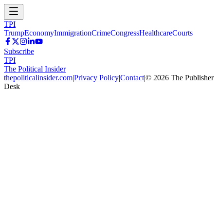
TPI
Trump
Economy
Immigration
Crime
Congress
Healthcare
Courts
Subscribe
TPI
The Political Insider
thepoliticalinsider.com
|
Privacy Policy
|
Contact
|
©
2026
The Publisher
Desk