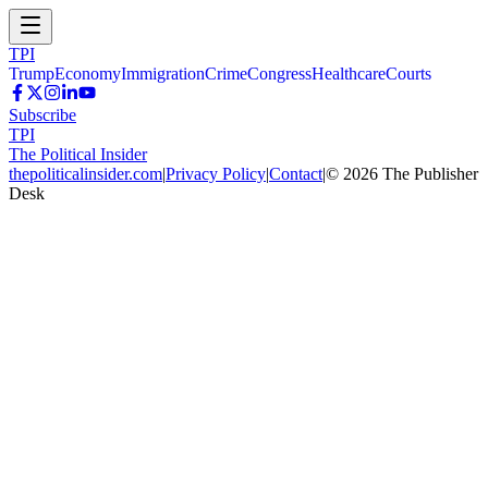
TPI
Trump
Economy
Immigration
Crime
Congress
Healthcare
Courts
Subscribe
TPI
The Political Insider
thepoliticalinsider.com
|
Privacy Policy
|
Contact
|
©
2026
The Publisher
Desk