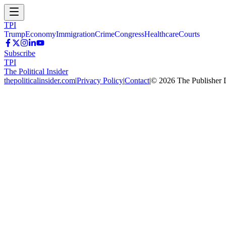
TPI
Trump
Economy
Immigration
Crime
Congress
Healthcare
Courts
Subscribe
TPI
The Political Insider
thepoliticalinsider.com
|
Privacy Policy
|
Contact
|
©
2026
The Publisher 