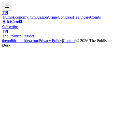
TPI
Trump
Economy
Immigration
Crime
Congress
Healthcare
Courts
Subscribe
TPI
The Political Insider
thepoliticalinsider.com
|
Privacy Policy
|
Contact
|
©
2026
The Publisher
Desk