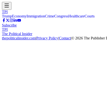
TPI
Trump
Economy
Immigration
Crime
Congress
Healthcare
Courts
Subscribe
TPI
The Political Insider
thepoliticalinsider.com
|
Privacy Policy
|
Contact
|
©
2026
The Publisher 