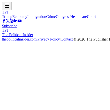
TPI
Trump
Economy
Immigration
Crime
Congress
Healthcare
Courts
Subscribe
TPI
The Political Insider
thepoliticalinsider.com
|
Privacy Policy
|
Contact
|
©
2026
The Publisher 