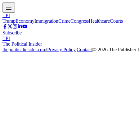
TPI
Trump
Economy
Immigration
Crime
Congress
Healthcare
Courts
Subscribe
TPI
The Political Insider
thepoliticalinsider.com
|
Privacy Policy
|
Contact
|
©
2026
The Publisher 