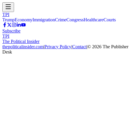
TPI
Trump
Economy
Immigration
Crime
Congress
Healthcare
Courts
Subscribe
TPI
The Political Insider
thepoliticalinsider.com
|
Privacy Policy
|
Contact
|
©
2026
The Publisher
Desk