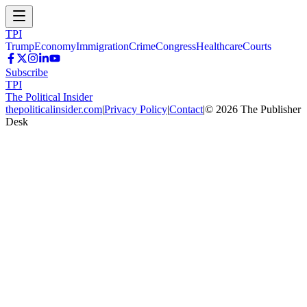
TPI
Trump
Economy
Immigration
Crime
Congress
Healthcare
Courts
Subscribe
TPI
The Political Insider
thepoliticalinsider.com
|
Privacy Policy
|
Contact
|
©
2026
The Publisher
Desk