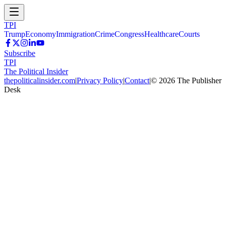
TPI
Trump
Economy
Immigration
Crime
Congress
Healthcare
Courts
Subscribe
TPI
The Political Insider
thepoliticalinsider.com
|
Privacy Policy
|
Contact
|
©
2026
The Publisher
Desk