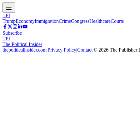
TPI
Trump
Economy
Immigration
Crime
Congress
Healthcare
Courts
Subscribe
TPI
The Political Insider
thepoliticalinsider.com
|
Privacy Policy
|
Contact
|
©
2026
The Publisher 