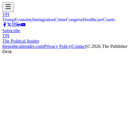
TPI
Trump
Economy
Immigration
Crime
Congress
Healthcare
Courts
Subscribe
TPI
The Political Insider
thepoliticalinsider.com
|
Privacy Policy
|
Contact
|
©
2026
The Publisher
Desk