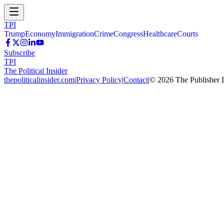
TPI
Trump
Economy
Immigration
Crime
Congress
Healthcare
Courts
Subscribe
TPI
The Political Insider
thepoliticalinsider.com
|
Privacy Policy
|
Contact
|
©
2026
The Publisher 