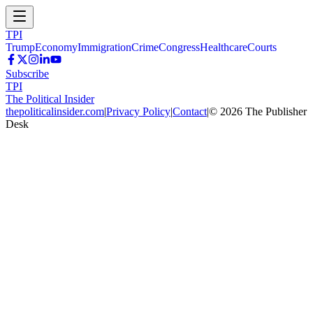
TPI
Trump
Economy
Immigration
Crime
Congress
Healthcare
Courts
Subscribe
TPI
The Political Insider
thepoliticalinsider.com
|
Privacy Policy
|
Contact
|
©
2026
The Publisher
Desk