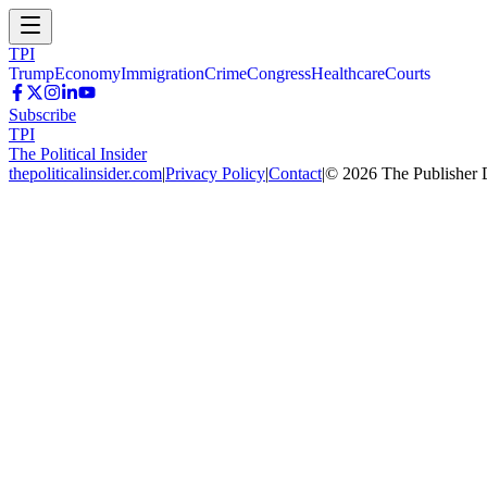
TPI
Trump
Economy
Immigration
Crime
Congress
Healthcare
Courts
Subscribe
TPI
The Political Insider
thepoliticalinsider.com
|
Privacy Policy
|
Contact
|
©
2026
The Publisher 