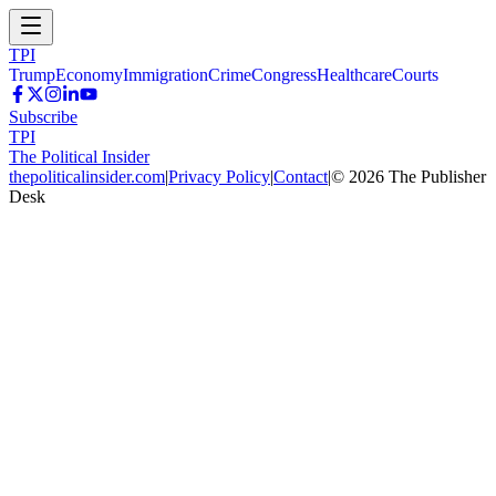
TPI
Trump
Economy
Immigration
Crime
Congress
Healthcare
Courts
Subscribe
TPI
The Political Insider
thepoliticalinsider.com
|
Privacy Policy
|
Contact
|
©
2026
The Publisher
Desk